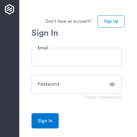
Don't have an account?
Sign Up
Sign In
Email
Password
Forgot password?
Sign In